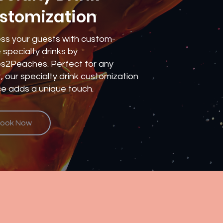
stomization
ss your guests with custom-
specialty drinks by
s2Peaches. Perfect for any
, our specialty drink customization
ce adds a unique touch.
ook Now