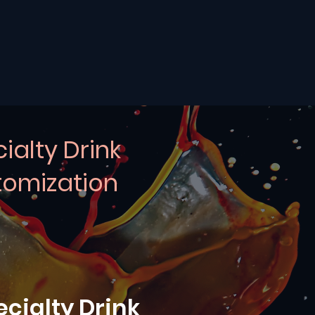
ialty Drink
omization
ecialty Drink