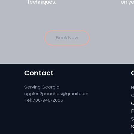
techniques.
on yo
Book Now
Contact
Serving Georgia
apples2peaches@gmail.com
O
Tel: 706-940-2606
C
F
S
S