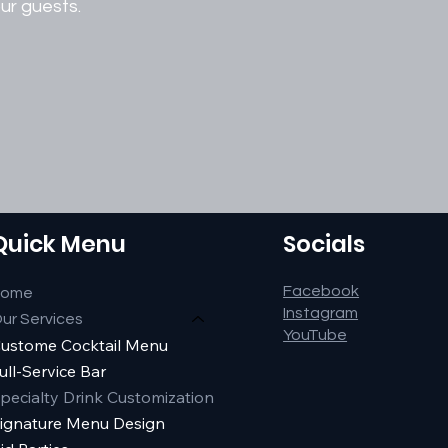
ur guests.
Quick Menu
Socials
Facebook
Home
Instagram
ur Services
YouTube
ustome Cocktail Menu
ull-Service Bar
pecialty Drink Customization
ignature Menu Design