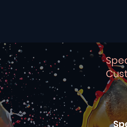
Spec
Cust
Sp