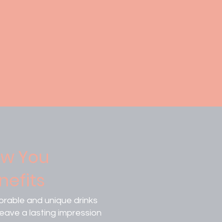
cialty drink
w You
nefits
rable and unique drinks
leave a lasting impression