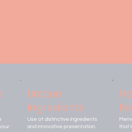
r to your event with our spe
rvice.
e
Unique
Ho
Ingredients
Be
e
Use of distinctive ingredients
Memo
your
and innovative presentation
that 