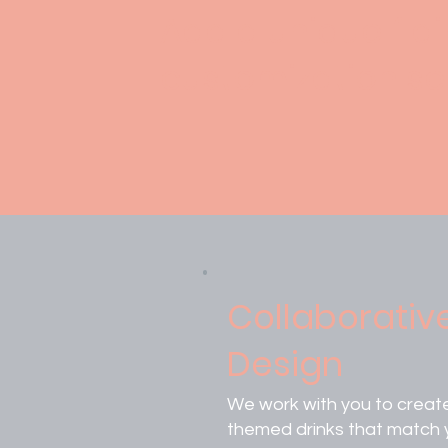
Add a unique flai
customization se
Collaborativ
Design
We work with you to creat
themed drinks that match 