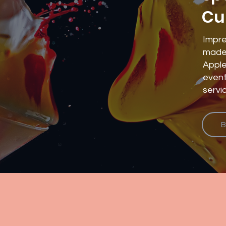
Cu
Impre
made 
Apple
event
servi
B